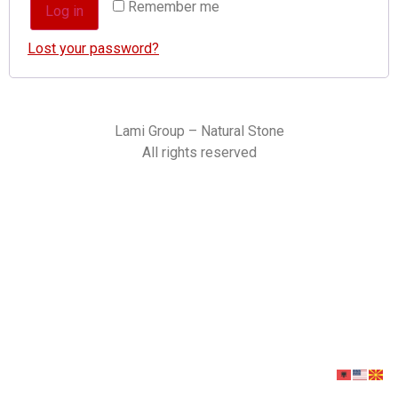
Remember me
Log in
Lost your password?
Lami Group – Natural Stone
All rights reserved