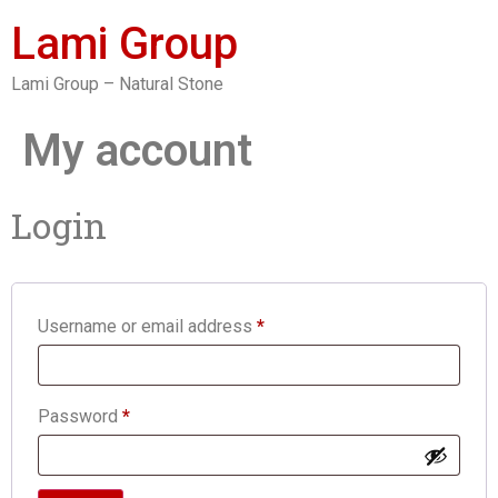
Lami Group
Lami Group – Natural Stone
My account
Login
Username or email address
*
Password
*