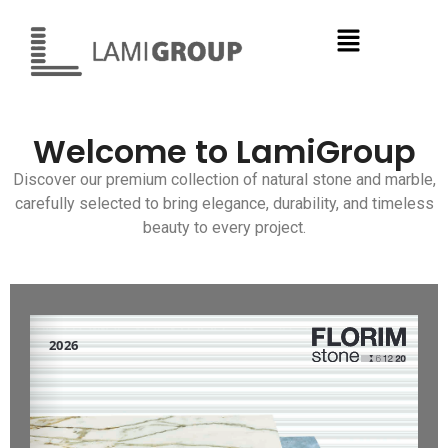
Welcome to LamiGroup
Discover our premium collection of natural stone and marble,
carefully selected to bring elegance, durability, and timeless
beauty to every project.