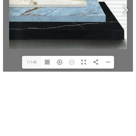
1/148