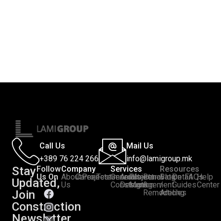
Call Us
Mail Us
+389 76 224 266
info@lamigroup.mk
Stay
Follow
Company
Services
Resources
Us On
About
Career
Projects
Testimonials
General
Architectural
Project
Renovation
Blog
Detail
FAQs
Help
Updated,
:
Us
Construction
Design
Management
&
/
Guides
Center
Join
Remodeling
Articles
Construction
Newsletter