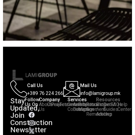
Call Us
Mail Us
+389 76 224 266
info@lamigroup.mk
Stay
Follow
Company
Services
Resources
Us On
About
Career
Projects
Testimonials
General
Architectural
Project
Renovation
Blog
Detail
FAQs
Help
Updated,
:
Us
Construction
Design
Management
&
/
Guides
Center
Join
Remodeling
Articles
Construction
Newsletter