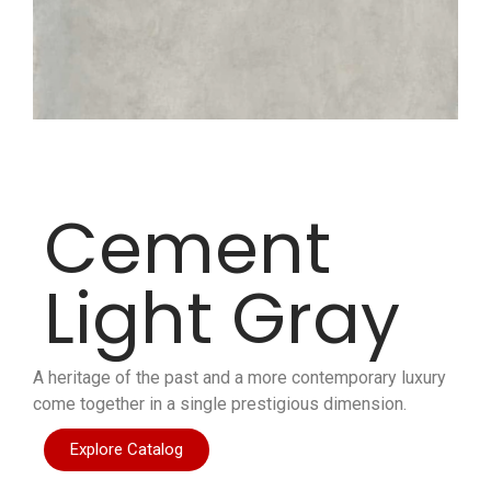
Cement
Light Gray
A heritage of the past and a more contemporary luxury
come together in a single prestigious dimension.
Explore Catalog