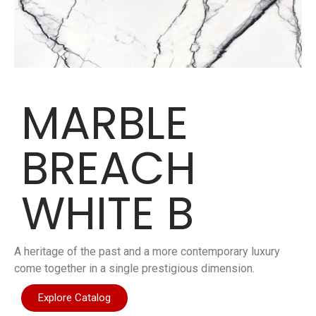
MARBLE
BREACH
WHITE B
A heritage of the past and a more contemporary luxury
come together in a single prestigious dimension.
Explore Catalog