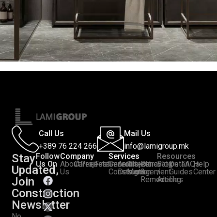
Call Us
Mail Us
+389 76 224 266
info@lamigroup.mk
Stay
Follow
Company
Services
Resources
Us On
About
Career
Projects
Testimonials
General
Architectural
Project
Renovation
Blog
Detail
FAQs
Help
Updated,
:
Us
Construction
Design
Management
&
/
Guides
Center
Join
Remodeling
Articles
Construction
Newsletter
No