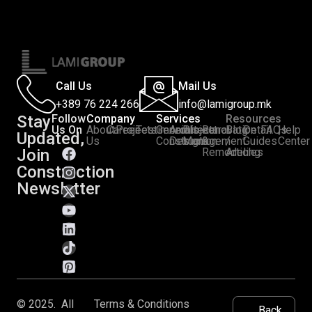
Call Us
Mail Us
+389 76 224 266
info@lamigroup.mk
Stay
Follow
Company
Services
Resources
Us On
About
Career
Projects
Testimonials
General
Architectural
Project
Renovation
Blog
Detail
FAQs
Help
Updated,
:
Us
Construction
Design
Management
&
/
Guides
Center
Join
Remodeling
Articles
Construction
Newsletter
© 2025. All
Terms & Conditions
Back