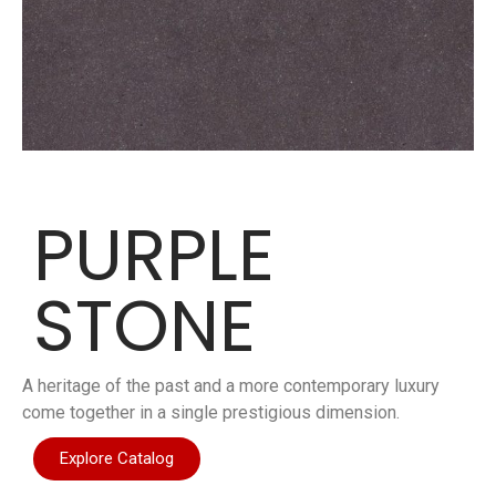
PURPLE
STONE
A heritage of the past and a more contemporary luxury
come together in a single prestigious dimension.
Explore Catalog